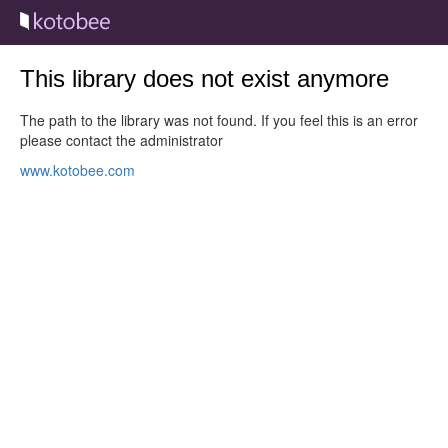
This library does not exist anymore
The path to the library was not found. If you feel this is an error
please contact the administrator
www.kotobee.com